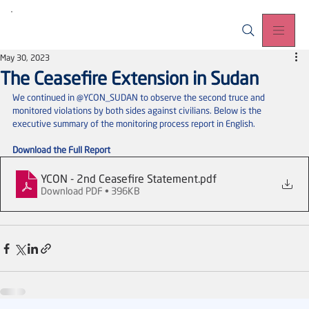
May 30, 2023
The Ceasefire Extension in Sudan
We continued in @YCON_SUDAN to observe the second truce and 
monitored violations by both sides against civilians. Below is the 
executive summary of the monitoring process report in English.
Download the Full Report
YCON - 2nd Ceasefire Statement
.pdf
Download PDF • 396KB