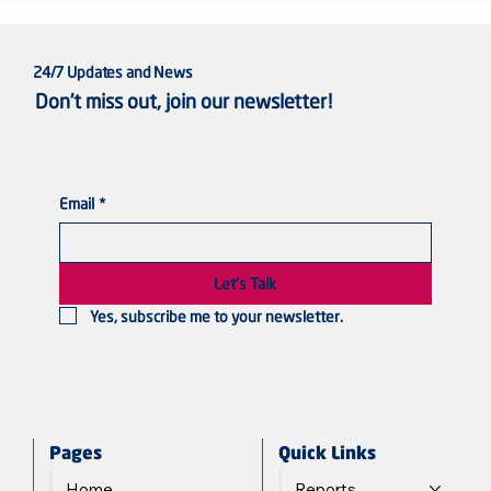
24/7 Updates and News
Don’t miss out, join our newsletter!
Email
*
Violated Bodies, Silenced Voices: Sudanese
Women in the Line of Fire
Let's Talk
Yes, subscribe me to your newsletter.
Quick Links
Pages
Reports
Home