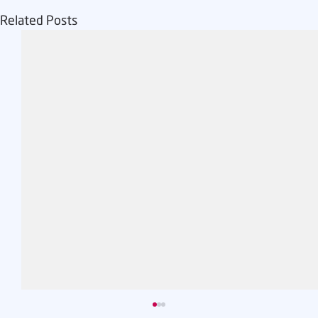
Related Posts