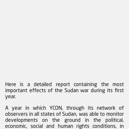
Here is a detailed report containing the most 
important effects of the Sudan war during its first 
year. 
A year in which YCON, through its network of 
observers in all states of Sudan, was able to monitor 
developments on the ground in the political, 
economic, social and human rights conditions, in 