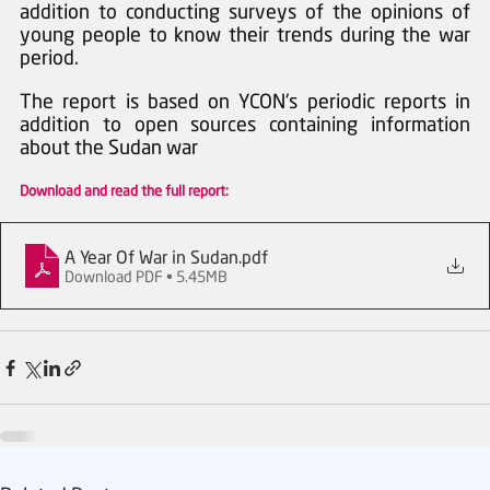
addition to conducting surveys of the opinions of 
young people to know their trends during the war 
period.  
The report is based on YCON's periodic reports in 
addition to open sources containing information 
about the Sudan war
Download and read the full report:
A Year Of War in Sudan
.pdf
Download PDF • 5.45MB