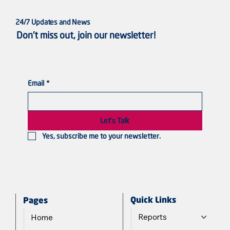
24/7 Updates and News
Don’t miss out, join our newsletter!
Email
*
Violated Bodies, Silenced Voices: Sudanese
Women in the Line of Fire
Let's Talk
Yes, subscribe me to your newsletter.
Quick Links
Pages
Reports
Home