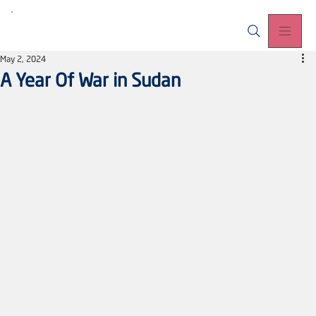
May 2, 2024
A Year Of War in Sudan