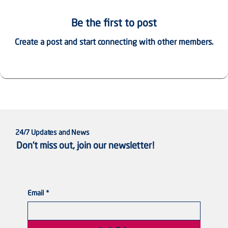
Be the first to post
Create a post and start connecting with other members.
24/7 Updates and News
Don’t miss out, join our newsletter!
Email
*