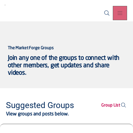
The Market Forge Groups
Join any one of the groups to connect with
other members, get updates and share
videos.
Suggested Groups
Group List
View groups and posts below.