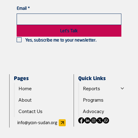
Email
*
Violated Bodies, Silenced Voices: Sudanese
Women in the Line of Fire
Let's Talk
Yes, subscribe me to your newsletter.
Quick Links
Pages
Reports
Home
Programs
About
Advocacy
Contact Us
info@ycon-sudan.org