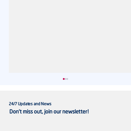
24/7 Updates and News
Don’t miss out, join our newsletter!