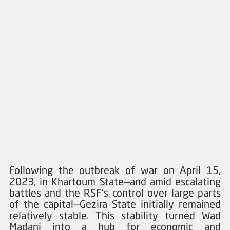
Following the outbreak of war on April 15, 
2023, in Khartoum State—and amid escalating 
battles and the RSF’s control over large parts 
of the capital—Gezira State initially remained 
relatively stable. This stability turned Wad 
Madani into a hub for economic and 