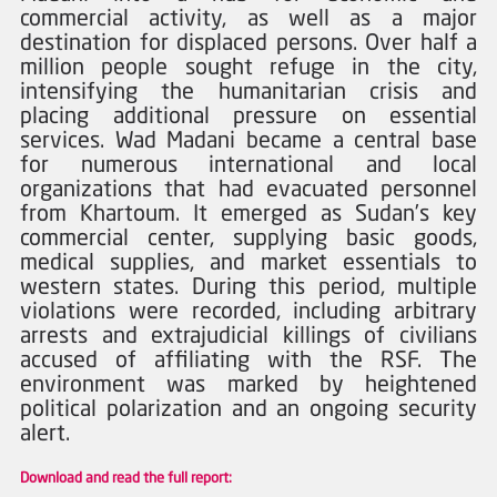
commercial activity, as well as a major 
destination for displaced persons. Over half a 
million people sought refuge in the city, 
intensifying the humanitarian crisis and 
placing additional pressure on essential 
services. Wad Madani became a central base 
for numerous international and local 
organizations that had evacuated personnel 
from Khartoum. It emerged as Sudan’s key 
commercial center, supplying basic goods, 
medical supplies, and market essentials to 
western states. During this period, multiple 
violations were recorded, including arbitrary 
arrests and extrajudicial killings of civilians 
accused of affiliating with the RSF. The 
environment was marked by heightened 
political polarization and an ongoing security 
alert.
Download and read the full report: