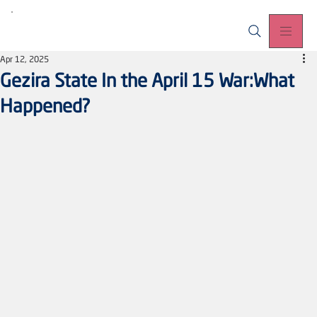
Apr 12, 2025
Gezira State In the April 15 War:What
Happened?