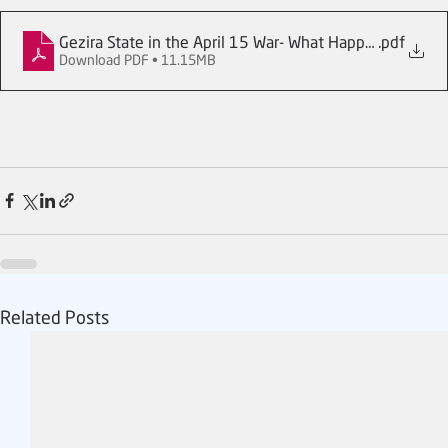
Gezira State in the April 15 War- What Happened_
.pdf
Download PDF • 11.15MB
Related Posts